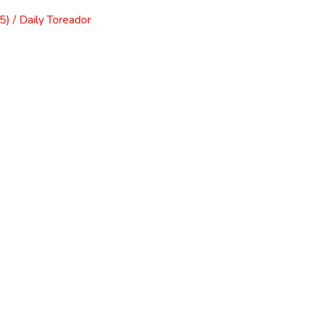
) / Daily Toreador