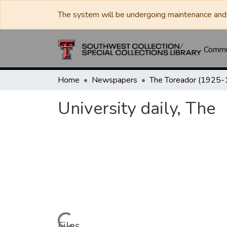
The system will be undergoing maintenance and 
Commun
Home
Newspapers
University daily, The
Files