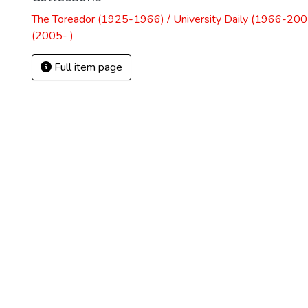
The Toreador (1925-1966) / University Daily (1966-2005
(2005- )
Full item page