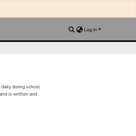
Log In
daily during school
and is written and