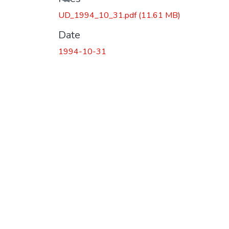
Loading...
UD_1994_10_31.pdf
(11.61 MB)
Date
1994-10-31