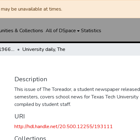
may be unavailable at times.
ities & Collections
All of DSpace
Statistics
The Toreador (1925-1966) / University Daily (1966-2005) / Daily Toreador (2005- )
University daily, The
Description
This issue of The Toreador, a student newspaper released 
semesters, covers school news for Texas Tech University 
compiled by student staff.
URI
http://hdl.handle.net/20.500.12255/193111
Collections