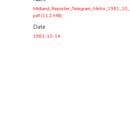
Midland_Reporter_Telegram_Metro_1981_10_
pdf
(11.2 MB)
Date
1981-10-14