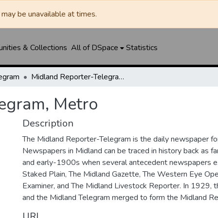
may be unavailable at times.
ities & Collections
All of DSpace
Statistics
legram
Midland Reporter-Telegram, Metro
legram, Metro
Description
The Midland Reporter-Telegram is the daily newspaper for
Newspapers in Midland can be traced in history back as f
and early-1900s when several antecedent newspapers ex
Staked Plain, The Midland Gazette, The Western Eye Ope
Examiner, and The Midland Livestock Reporter. In 1929, 
and the Midland Telegram merged to form the Midland Re
URI