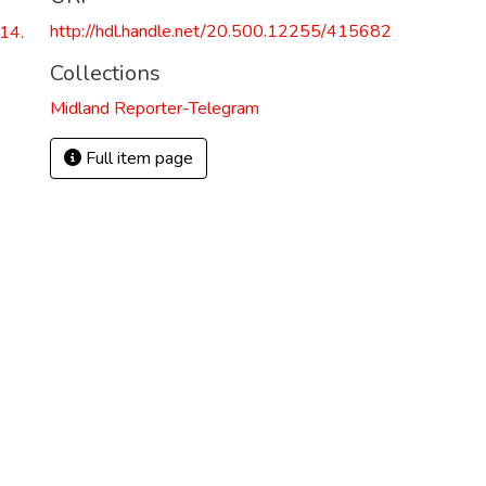
http://hdl.handle.net/20.500.12255/415682
14.
Collections
Midland Reporter-Telegram
Full item page