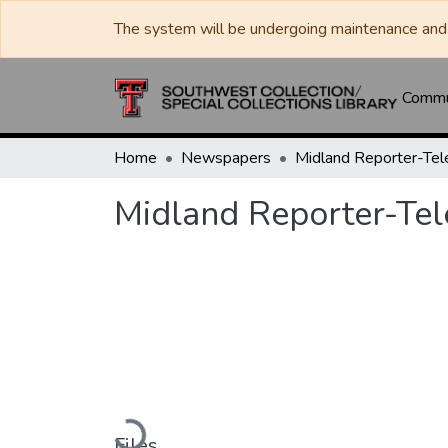
The system will be undergoing maintenance and 
Commun
Home
Newspapers
Midland Reporter-Te
Midland Reporter-Te
Loading...
Files