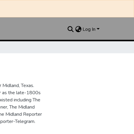
Log In
 Midland, Texas.
ar as the late-1800s
isted including The
ner, The Midland
the Midland Reporter
porter-Telegram.