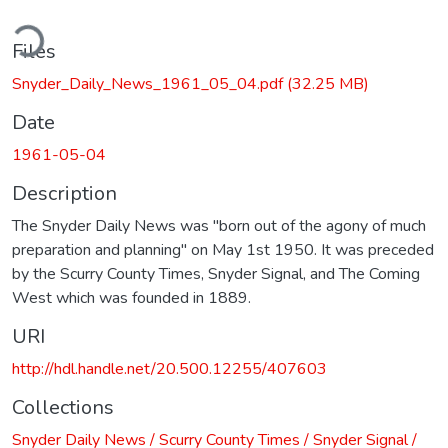
ding...
Files
Snyder_Daily_News_1961_05_04.pdf
(32.25 MB)
Date
1961-05-04
Description
The Snyder Daily News was "born out of the agony of much
preparation and planning" on May 1st 1950. It was preceded
by the Scurry County Times, Snyder Signal, and The Coming
West which was founded in 1889.
URI
http://hdl.handle.net/20.500.12255/407603
Collections
Snyder Daily News / Scurry County Times / Snyder Signal /