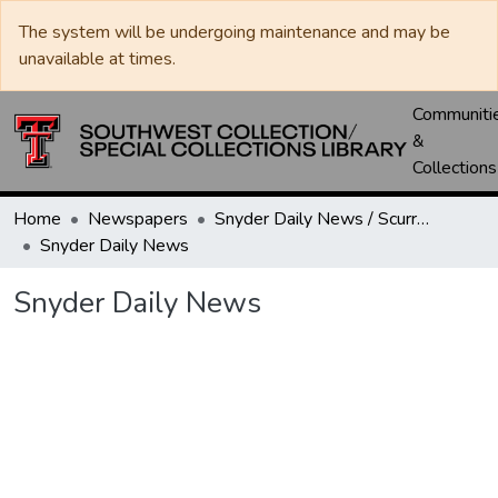
The system will be undergoing maintenance and may be
unavailable at times.
Communiti
&
Collections
Home
Newspapers
Snyder Daily News / Scurry County Times / Snyder Signal / The Coming West
Snyder Daily News
Snyder Daily News