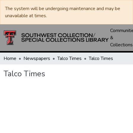
The system will be undergoing maintenance and may be
unavailable at times.
Communiti
&
Collections
Home
Newspapers
Talco Times
Talco Times
Talco Times