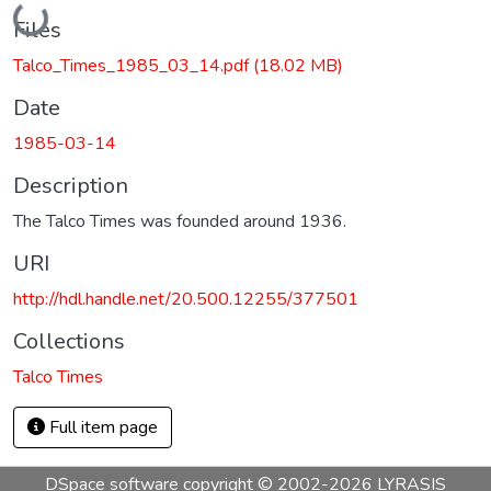
Loading...
Files
Talco_Times_1985_03_14.pdf
(18.02 MB)
Date
1985-03-14
Description
The Talco Times was founded around 1936.
URI
http://hdl.handle.net/20.500.12255/377501
Collections
Talco Times
Full item page
DSpace software
copyright © 2002-2026
LYRASIS