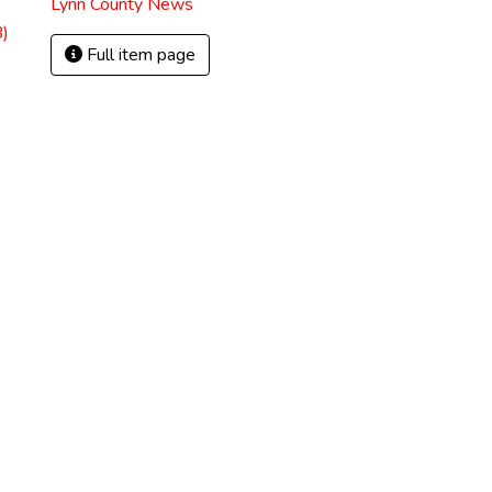
Lynn County News
)
Full item page