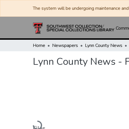
The system will be undergoing maintenance and 
Commun
Home
Newspapers
Lynn County News
Lynn County News - 
Loading...
Files