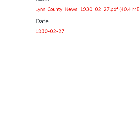
Lynn_County_News_1930_02_27.pdf
(40.4 MB
Date
1930-02-27