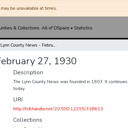
may be unavailable at times.
ities & Collections
All of DSpace
Statistics
Lynn County News - February 27, 1930
February 27, 1930
Description
The Lynn County News was founded in 1903. It continues
today.
URI
http://hdl.handle.net/20.500.12255/318613
Collections