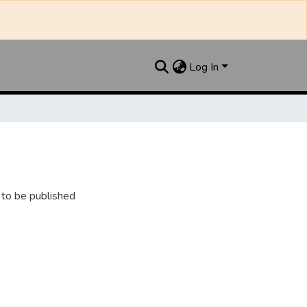
Log In
 to be published