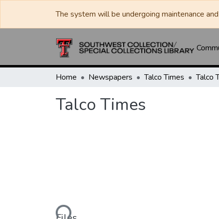
The system will be undergoing maintenance and 
Commun
Home
Newspapers
Talco Times
Talco 
Talco Times
Loading...
Files