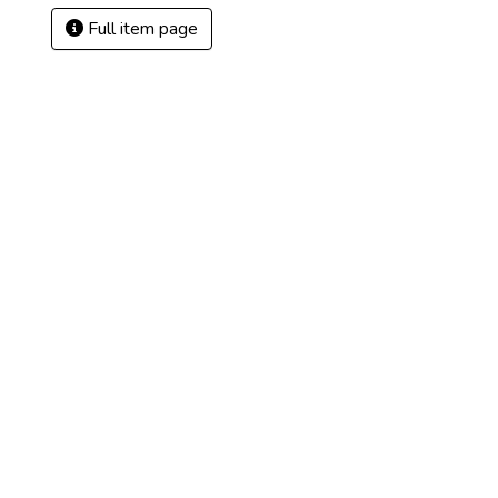
Full item page