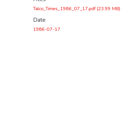
Talco_Times_1986_07_17.pdf
(23.99 MB)
Date
1986-07-17