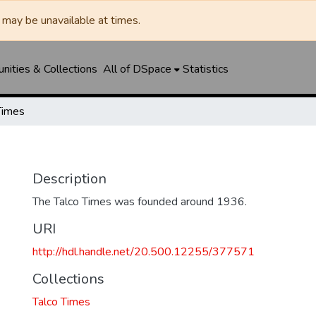
may be unavailable at times.
ities & Collections
All of DSpace
Statistics
Times
Description
The Talco Times was founded around 1936.
URI
http://hdl.handle.net/20.500.12255/377571
Collections
Talco Times