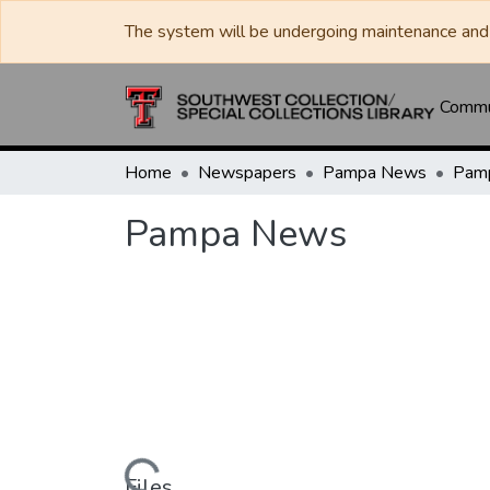
The system will be undergoing maintenance and 
Commun
Home
Newspapers
Pampa News
Pam
Pampa News
Files