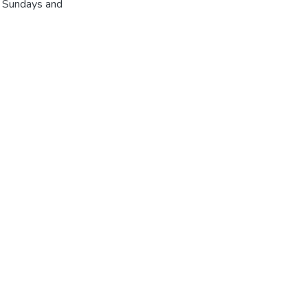
r Sundays and