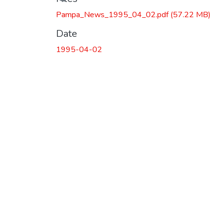
Loading...
Pampa_News_1995_04_02.pdf
(57.22 MB)
Date
1995-04-02