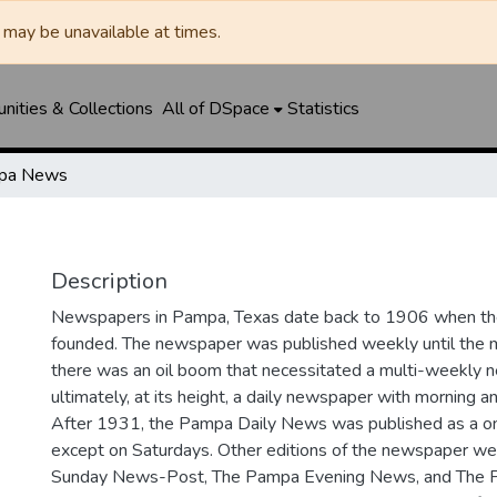
may be unavailable at times.
ities & Collections
All of DSpace
Statistics
pa News
Description
Newspapers in Pampa, Texas date back to 1906 when 
founded. The newspaper was published weekly until th
there was an oil boom that necessitated a multi-weekly
ultimately, at its height, a daily newspaper with morning a
After 1931, the Pampa Daily News was published as a o
except on Saturdays. Other editions of the newspaper we
Sunday News-Post, The Pampa Evening News, and The 