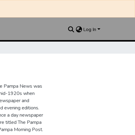
Log In
the Pampa News was
e mid-1920s when
 newspaper and
nd evening editions.
nce a day newspaper
re titled The Pampa
Pampa Morning Post.