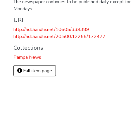
The newspaper continues to be published daily except fo
Mondays.
URI
http://hdl.handle.net/10605/339389
http://hdl.handle.net/20.500.12255/172477
Collections
Pampa News
Full item page