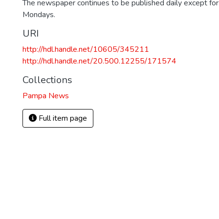
The newspaper continues to be published daily except fo
Mondays.
URI
http://hdl.handle.net/10605/345211
http://hdl.handle.net/20.500.12255/171574
Collections
Pampa News
Full item page