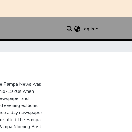
Log In
the Pampa News was
e mid-1920s when
 newspaper and
nd evening editions.
nce a day newspaper
re titled The Pampa
Pampa Morning Post.