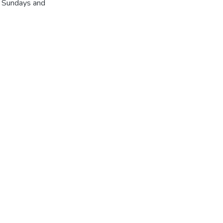
r Sundays and