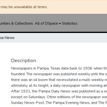
may be unavailable at times.
ities & Collections
All of DSpace
Statistics
pa News
Description
Newspapers in Pampa, Texas date back to 1906 when 
founded. The newspaper was published weekly until th
there was an oil boom that necessitated a multi-weekly
ultimately, at its height, a daily newspaper with morning a
After 1931, the Pampa Daily News was published as a o
except on Saturdays. Other editions of the newspaper we
Sunday News-Post, The Pampa Evening News, and The 