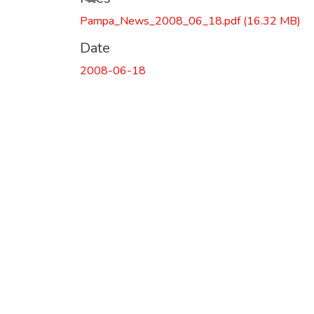
Loading...
Pampa_News_2008_06_18.pdf
(16.32 MB)
Date
2008-06-18