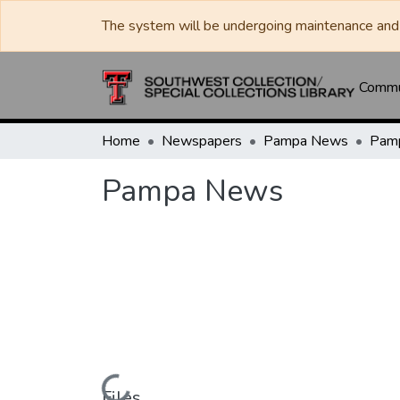
The system will be undergoing maintenance and 
Commun
Home
Newspapers
Pampa News
Pam
Pampa News
Files