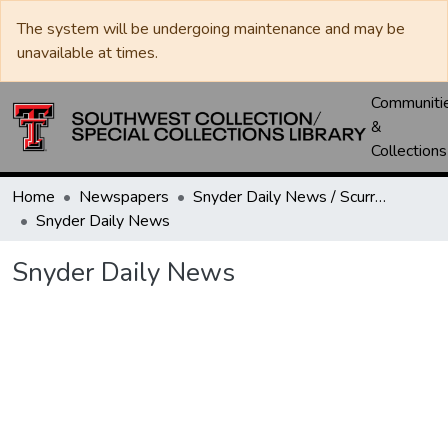
The system will be undergoing maintenance and may be
unavailable at times.
Communiti
&
Collections
Home
Newspapers
Snyder Daily News / Scurry County Times / Snyder Signal / The Coming West
Snyder Daily News
Snyder Daily News