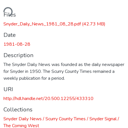
ding...
Files
Snyder_Daily_News_1981_08_28.pdf
(42.73 MB)
Date
1981-08-28
Description
The Snyder Daily News was founded as the daily newspaper
for Snyder in 1950. The Scurry County Times remained a
weekly publication for a period.
URI
http://hdl.handle.net/20.500.12255/433310
Collections
Snyder Daily News / Scurry County Times / Snyder Signal /
The Coming West