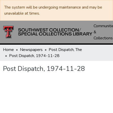
The system will be undergoing maintenance and may be
unavailable at times.
Communiti
&
Collections
Home
Newspapers
Post Dispatch, The
Post Dispatch, 1974-11-28
Post Dispatch, 1974-11-28