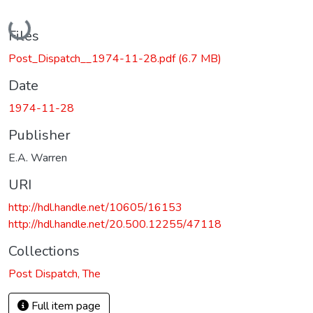
Loading...
Files
Post_Dispatch__1974-11-28.pdf
(6.7 MB)
Date
1974-11-28
Publisher
E.A. Warren
URI
http://hdl.handle.net/10605/16153
http://hdl.handle.net/20.500.12255/47118
Collections
Post Dispatch, The
Full item page