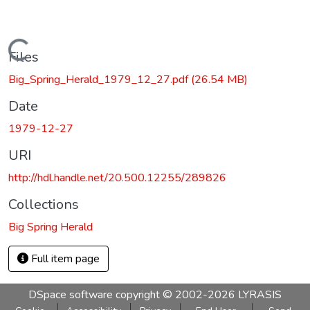
Loading...
Files
Big_Spring_Herald_1979_12_27.pdf
(26.54 MB)
Date
1979-12-27
URI
http://hdl.handle.net/20.500.12255/289826
Collections
Big Spring Herald
Full item page
DSpace software
copyright © 2002-2026
LYRASIS