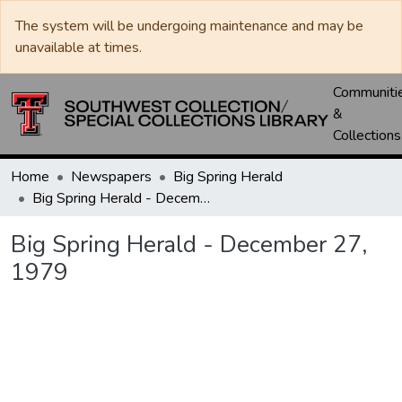
The system will be undergoing maintenance and may be
unavailable at times.
Communiti
&
Collections
Home
Newspapers
Big Spring Herald
Big Spring Herald - December 27, 1979
Big Spring Herald - December 27,
1979