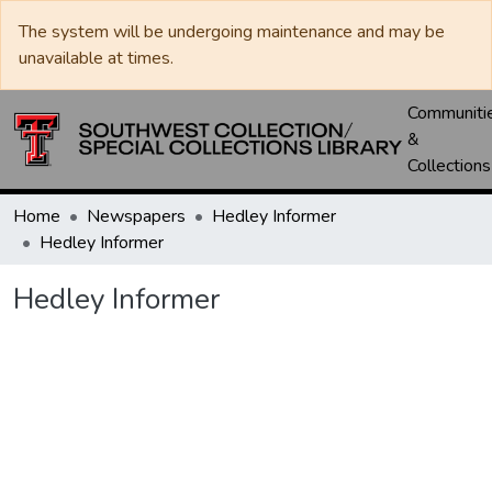
The system will be undergoing maintenance and may be
unavailable at times.
Communiti
&
Collections
Home
Newspapers
Hedley Informer
Hedley Informer
Hedley Informer