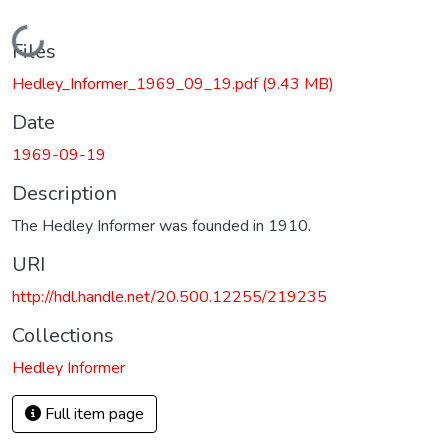
Loading...
Files
Hedley_Informer_1969_09_19.pdf
(9.43 MB)
Date
1969-09-19
Description
The Hedley Informer was founded in 1910.
URI
http://hdl.handle.net/20.500.12255/219235
Collections
Hedley Informer
Full item page