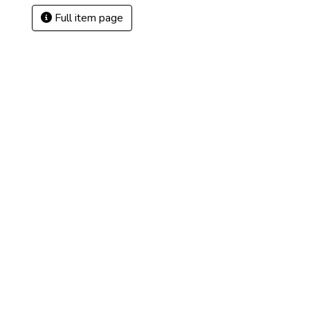
Full item page