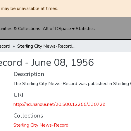
may be unavailable at times.
ities & Collections
All of DSpace
Statistics
ecord
Sterling City News-Record - June 08, 1956
ecord - June 08, 1956
Description
The Sterling City News-Record was published in Sterling C
URI
http://hdl.handle.net/20.500.12255/330728
Collections
Sterling City News-Record