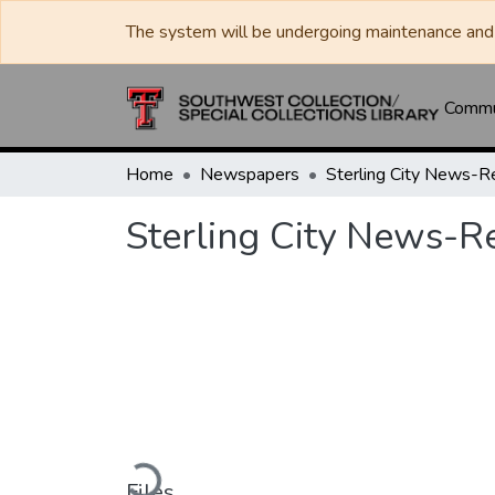
The system will be undergoing maintenance and 
Commun
Home
Newspapers
Sterling City News-R
Sterling City News-R
Loading...
Files