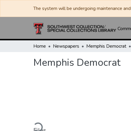
The system will be undergoing maintenance and 
Commun
Home
Newspapers
Memphis Democrat
Memphis Democrat
Loading...
Files