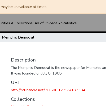
may be unavailable at times.
ities & Collections
All of DSpace
Statistics
Memphis Democrat
Description
The Memphis Democrat is the newspaper for Memphis and
It was founded on July 8, 1908.
URI
http://hdl.handle.net/20.500.12255/182334
Collections