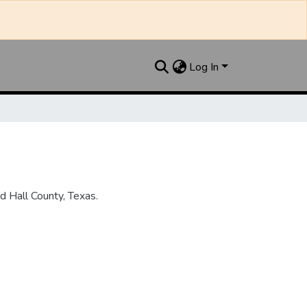
Log In
 Hall County, Texas.