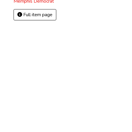
Memphis Democrat
Full item page