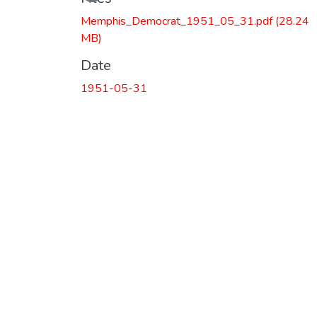
Memphis_Democrat_1951_05_31.pdf
(28.24
MB)
Date
1951-05-31