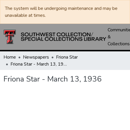
The system will be undergoing maintenance and may be
unavailable at times.
Communiti
&
Collections
Home
Newspapers
Friona Star
Friona Star - March 13, 1936
Friona Star - March 13, 1936