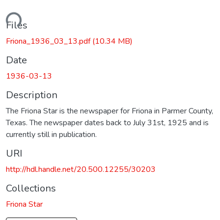
ading...
Files
Friona_1936_03_13.pdf
(10.34 MB)
Date
1936-03-13
Description
The Friona Star is the newspaper for Friona in Parmer County,
Texas. The newspaper dates back to July 31st, 1925 and is
currently still in publication.
URI
http://hdl.handle.net/20.500.12255/30203
Collections
Friona Star