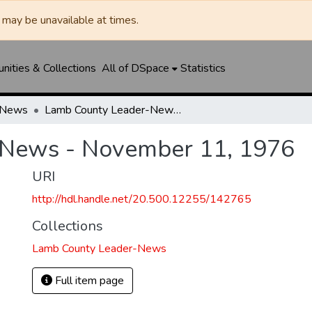
may be unavailable at times.
ities & Collections
All of DSpace
Statistics
-News
Lamb County Leader-News - November 11, 1976
-News - November 11, 1976
URI
http://hdl.handle.net/20.500.12255/142765
Collections
Lamb County Leader-News
Full item page