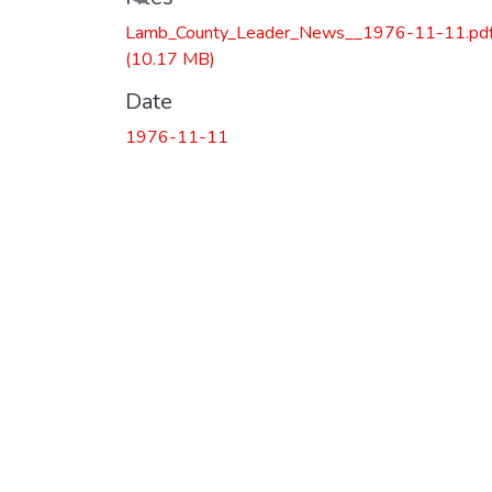
Loading...
Lamb_County_Leader_News__1976-11-11.pd
(10.17 MB)
Date
1976-11-11