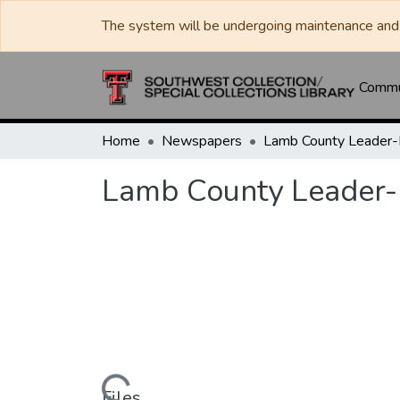
The system will be undergoing maintenance and 
Commun
Home
Newspapers
Lamb County Leader
Lamb County Leader
Files