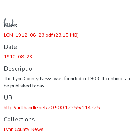
Loading...
Files
LCN_1912_08_23.pdf
(23.15 MB)
Date
1912-08-23
Description
The Lynn County News was founded in 1903. It continues to
be published today.
URI
http://hdl.handle.net/20.500.12255/114325
Collections
Lynn County News