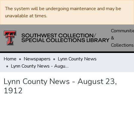
The system will be undergoing maintenance and may be
unavailable at times.
Communiti
&
Collections
Home
Newspapers
Lynn County News
Lynn County News - August 23, 1912
Lynn County News - August 23,
1912