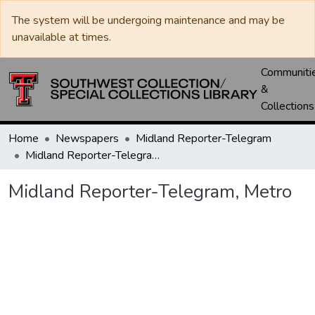
The system will be undergoing maintenance and may be
unavailable at times.
Communiti
&
Collections
Home
Newspapers
Midland Reporter-Telegram
Midland Reporter-Telegram, Metro
Midland Reporter-Telegram, Metro