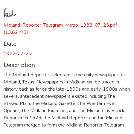
Loading...
Files
Midland_Reporter_Telegram_Metro_1982_07_23.pdf
(13.82 MB)
Date
1982-07-23
Description
The Midland Reporter-Telegram is the daily newspaper for
Midland, Texas. Newspapers in Midland can be traced in
history back as far as the late-1800s and early-1900s when
several antecedent newspapers existed including The
Staked Plain, The Midland Gazette, The Western Eye
Opener, The Midland Examiner, and The Midland Livestock
Reporter. In 1929, the Midland Reporter and the Midland
Telegram merged to form the Midland Reporter-Telegram.