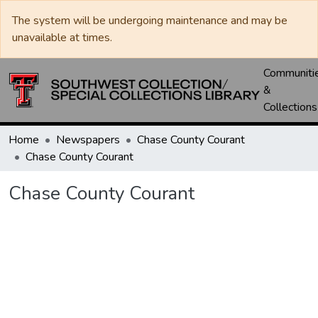
The system will be undergoing maintenance and may be
unavailable at times.
Communiti
&
Collections
Home
Newspapers
Chase County Courant
Chase County Courant
Chase County Courant