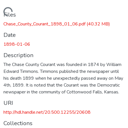
Loading...
Files
Chase_County_Courant_1898_01_06.pdf
(40.32 MB)
Date
1898-01-06
Description
The Chase County Courant was founded in 1874 by William
Edward Timmons. Timmons published the newspaper until
his death 1899 when he unexpectedly passed away on May
4th, 1899. It is noted that the Courant was the Democratic
newspaper in the community of Cottonwood Falls, Kansas.
URI
http://hdl.handle.net/20.500.12255/20608
Collections