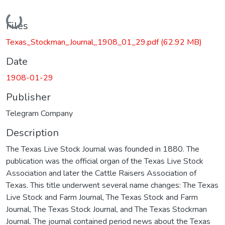
Loading...
Files
Texas_Stockman_Journal_1908_01_29.pdf
(62.92 MB)
Date
1908-01-29
Publisher
Telegram Company
Description
The Texas Live Stock Journal was founded in 1880. The
publication was the official organ of the Texas Live Stock
Association and later the Cattle Raisers Association of
Texas. This title underwent several name changes: The Texas
Live Stock and Farm Journal, The Texas Stock and Farm
Journal, The Texas Stock Journal, and The Texas Stockman
Journal. The journal contained period news about the Texas