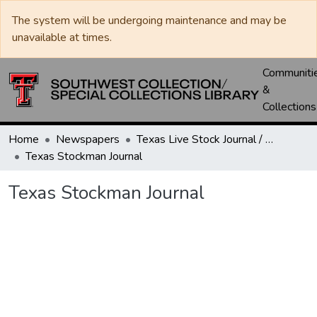
The system will be undergoing maintenance and may be
unavailable at times.
Communiti
&
Collections
Home
Newspapers
Texas Live Stock Journal / Texas Stockman Journal
Texas Stockman Journal
Texas Stockman Journal