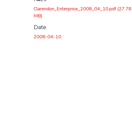
Clarendon_Enterprise_2008_04_10.pdf
(27.78
MB)
Date
2008-04-10