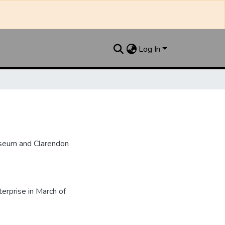
Log In
useum and Clarendon
rprise in March of