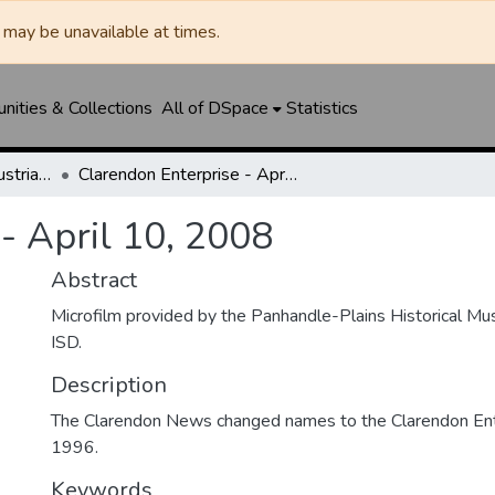
may be unavailable at times.
ities & Collections
All of DSpace
Statistics
Clarendon News / Industrial West / Agitator / Chronicle / Donley County Leader / Press / Enterprise
Clarendon Enterprise - April 10, 2008
- April 10, 2008
Abstract
Microfilm provided by the Panhandle-Plains Historical M
ISD.
Description
The Clarendon News changed names to the Clarendon Ente
1996.
Keywords