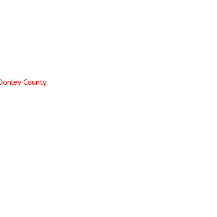
 Donley County