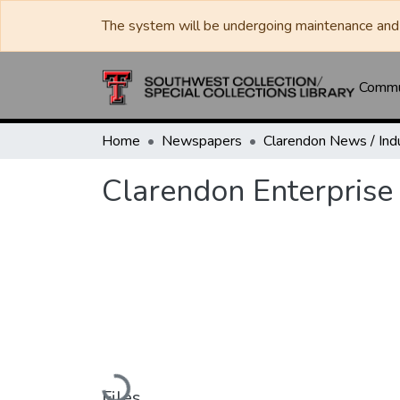
The system will be undergoing maintenance and 
Commun
Home
Newspapers
Clarendon Enterprise 
Loading...
Files