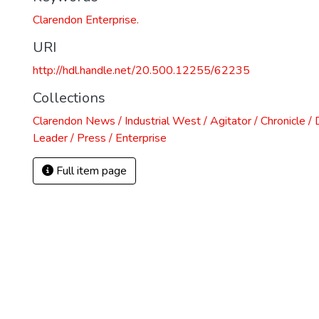
Clarendon Enterprise.
URI
http://hdl.handle.net/20.500.12255/62235
Collections
Clarendon News / Industrial West / Agitator / Chronicle /
Leader / Press / Enterprise
Full item page