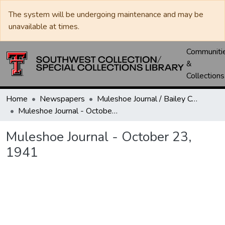
The system will be undergoing maintenance and may be
unavailable at times.
Communiti
&
Collections
Home
Newspapers
Muleshoe Journal / Bailey County Journal
Muleshoe Journal - October 23, 1941
Muleshoe Journal - October 23,
1941