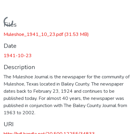
Loading...
Files
Muleshoe_1941_10_23.pdf
(31.53 MB)
Date
1941-10-23
Description
The Muleshoe Journal is the newspaper for the community of
Muleshoe, Texas located in Bailey County. The newspaper
dates back to February 23, 1924 and continues to be
published today. For almost 40 years, the newspaper was
published in conjunction with The Bailey County Journal from
1963 to 2002.
URI
http://hdl.handle.net/20.500.12255/34833