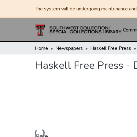
The system will be undergoing maintenance and 
Commun
Home
Newspapers
Haskell Free Press
Haskell Free Press -
Loading...
Date