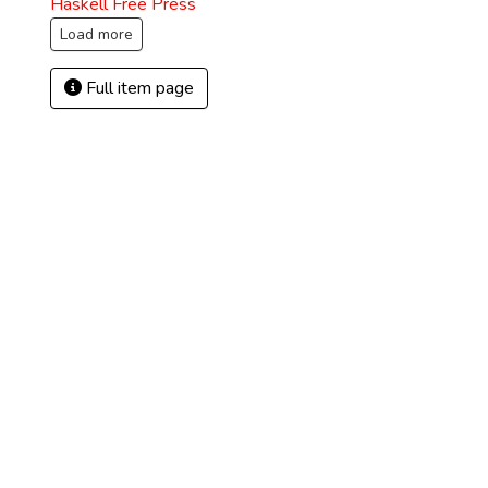
Haskell Free Press
Load more
Full item page