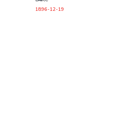
1896-12-19