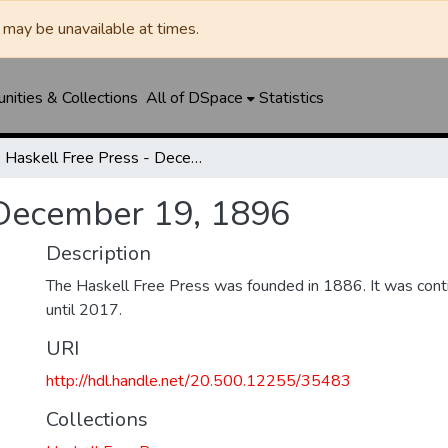
may be unavailable at times.
ities & Collections
All of DSpace
Statistics
Haskell Free Press - December 19, 1896
 December 19, 1896
Description
The Haskell Free Press was founded in 1886. It was cont
until 2017.
URI
http://hdl.handle.net/20.500.12255/35483
Collections