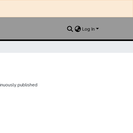
Log In
inuously published