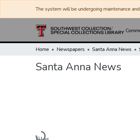
The system will be undergoing maintenance and 
Commun
Home
Newspapers
Santa Anna News
Santa Anna News
Loading...
Files