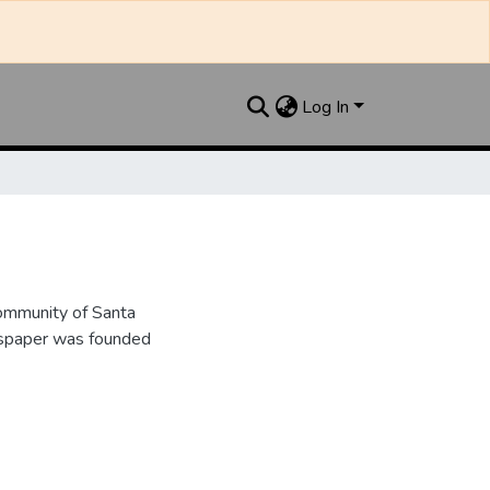
Log In
ommunity of Santa
wspaper was founded