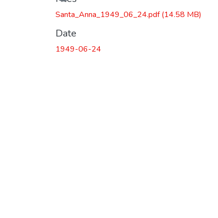
Santa_Anna_1949_06_24.pdf
(14.58 MB)
Date
1949-06-24