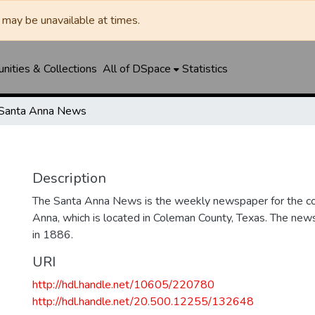
may be unavailable at times.
ities & Collections
All of DSpace
Statistics
Santa Anna News
Description
The Santa Anna News is the weekly newspaper for the c
Anna, which is located in Coleman County, Texas. The ne
in 1886.
URI
http://hdl.handle.net/10605/220780
http://hdl.handle.net/20.500.12255/132648