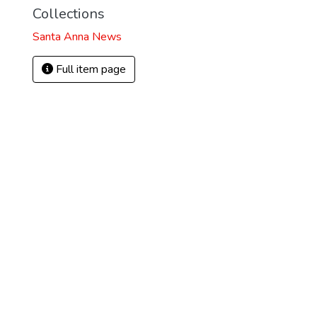
Collections
Santa Anna News
Full item page