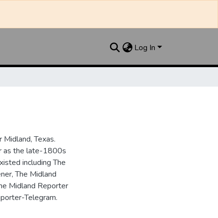
Log In
 Midland, Texas.
ar as the late-1800s
isted including The
ner, The Midland
the Midland Reporter
porter-Telegram.