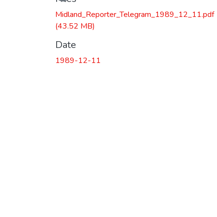
Midland_Reporter_Telegram_1989_12_11.pdf
(43.52 MB)
Date
1989-12-11