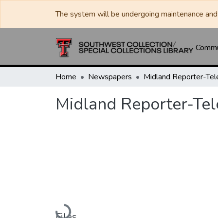
The system will be undergoing maintenance and 
Commun
Home
Newspapers
Midland Reporter-Te
Midland Reporter-Te
Loading...
Files