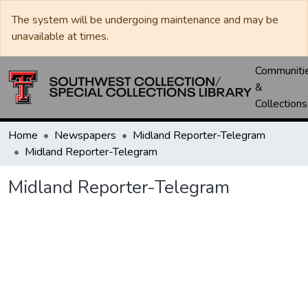
The system will be undergoing maintenance and may be
unavailable at times.
Communiti
&
Collections
Home
Newspapers
Midland Reporter-Telegram
Midland Reporter-Telegram
Midland Reporter-Telegram