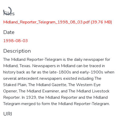
Loading...
Files
Midland_Reporter_Telegram_1998_08_03.pdf
(39.76 MB)
Date
1998-08-03
Description
The Midland Reporter-Telegram is the daily newspaper for
Midland, Texas. Newspapers in Midland can be traced in
history back as far as the late-1800s and early-1900s when
several antecedent newspapers existed including The
Staked Plain, The Midland Gazette, The Western Eye
Opener, The Midland Examiner, and The Midland Livestock
Reporter. In 1929, the Midland Reporter and the Midland
Telegram merged to form the Midland Reporter-Telegram.
URI