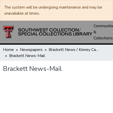
The system will be undergoing maintenance and may be
unavailable at times.
Communiti
&
Collections
Home
Newspapers
Brackett News / Kinney Cavalryman
Brackett News-Mail
Brackett News-Mail