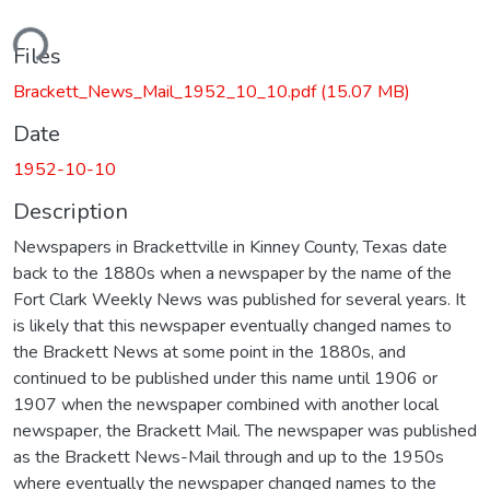
ding...
Files
Brackett_News_Mail_1952_10_10.pdf
(15.07 MB)
Date
1952-10-10
Description
Newspapers in Brackettville in Kinney County, Texas date
back to the 1880s when a newspaper by the name of the
Fort Clark Weekly News was published for several years. It
is likely that this newspaper eventually changed names to
the Brackett News at some point in the 1880s, and
continued to be published under this name until 1906 or
1907 when the newspaper combined with another local
newspaper, the Brackett Mail. The newspaper was published
as the Brackett News-Mail through and up to the 1950s
where eventually the newspaper changed names to the