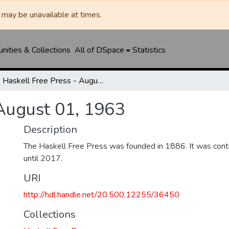
may be unavailable at times.
ities & Collections
All of DSpace
Statistics
Haskell Free Press - August 01, 1963
 August 01, 1963
Description
The Haskell Free Press was founded in 1886. It was cont
until 2017.
URI
http://hdl.handle.net/20.500.12255/36450
Collections