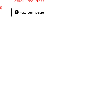
Haskell Free Press
B)
Full item page