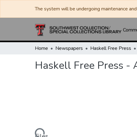
The system will be undergoing maintenance and 
Commun
Home
Newspapers
Haskell Free Press
Haskell Free Press -
Loading...
Files