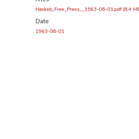
Haskell_Free_Press__1963-08-01.pdf
(8.4 M
Date
1963-08-01