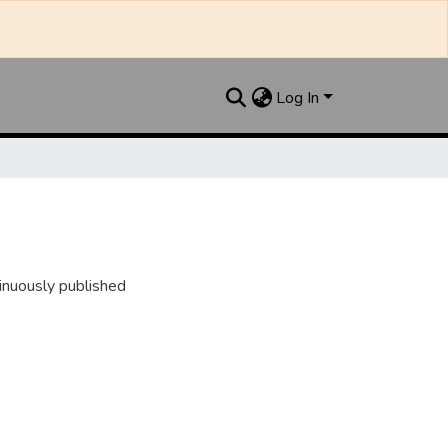
Log In
inuously published