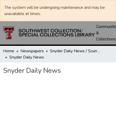
The system will be undergoing maintenance and may be
unavailable at times.
Communiti
&
Collections
Home
Newspapers
Snyder Daily News / Scurry County Times / Snyder Signal / The Coming West
Snyder Daily News
Snyder Daily News