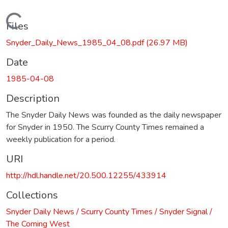
Loading...
Files
Snyder_Daily_News_1985_04_08.pdf
(26.97 MB)
Date
1985-04-08
Description
The Snyder Daily News was founded as the daily newspaper
for Snyder in 1950. The Scurry County Times remained a
weekly publication for a period.
URI
http://hdl.handle.net/20.500.12255/433914
Collections
Snyder Daily News / Scurry County Times / Snyder Signal /
The Coming West