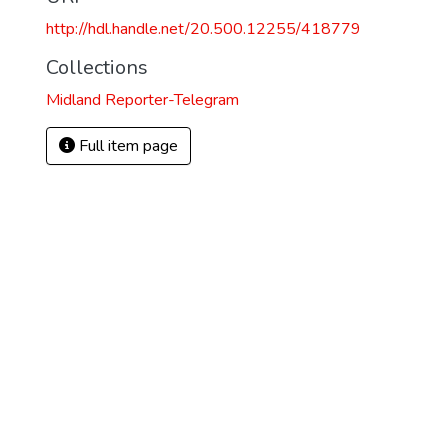
http://hdl.handle.net/20.500.12255/418779
Collections
Midland Reporter-Telegram
Full item page