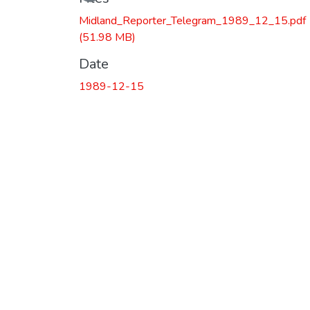
Midland_Reporter_Telegram_1989_12_15.pdf
(51.98 MB)
Date
1989-12-15