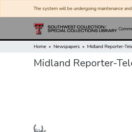
The system will be undergoing maintenance and 
Commun
Home
Newspapers
Midland Reporter-Te
Midland Reporter-Te
Loading...
Files