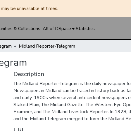
may be unavailable at times.
ities & Collections
All of DSpace
Statistics
legram
Midland Reporter-Telegram
legram
Description
The Midland Reporter-Telegram is the daily newspaper for
Newspapers in Midland can be traced in history back as f
and early-1900s when several antecedent newspapers ex
Staked Plain, The Midland Gazette, The Western Eye Ope
Examiner, and The Midland Livestock Reporter. In 1929, 
and the Midland Telegram merged to form the Midland Re
URI