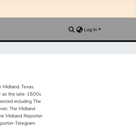
Log In
 Midland, Texas.
ar as the late-1800s
isted including The
ner, The Midland
the Midland Reporter
porter-Telegram.