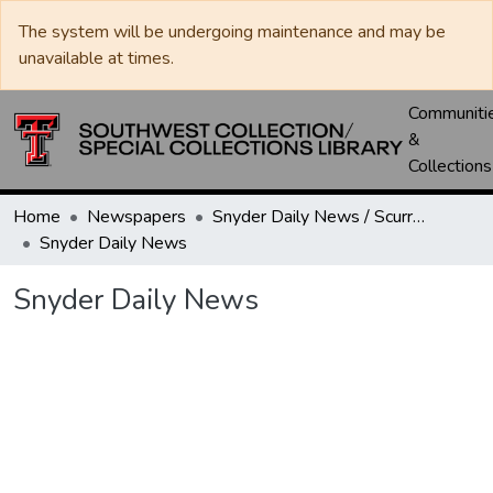
The system will be undergoing maintenance and may be
unavailable at times.
Communiti
&
Collections
Home
Newspapers
Snyder Daily News / Scurry County Times / Snyder Signal / The Coming West
Snyder Daily News
Snyder Daily News