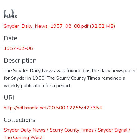
Loading...
Files
Snyder_Daily_News_1957_08_08.pdf
(32.52 MB)
Date
1957-08-08
Description
The Snyder Daily News was founded as the daily newspaper
for Snyder in 1950. The Scurry County Times remained a
weekly publication for a period.
URI
http://hdl.handle.net/20.500.12255/427354
Collections
Snyder Daily News / Scurry County Times / Snyder Signal /
The Coming West