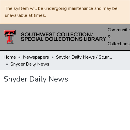
The system will be undergoing maintenance and may be
unavailable at times.
Communiti
&
Collections
Home
Newspapers
Snyder Daily News / Scurry County Times / Snyder Signal / The Coming West
Snyder Daily News
Snyder Daily News