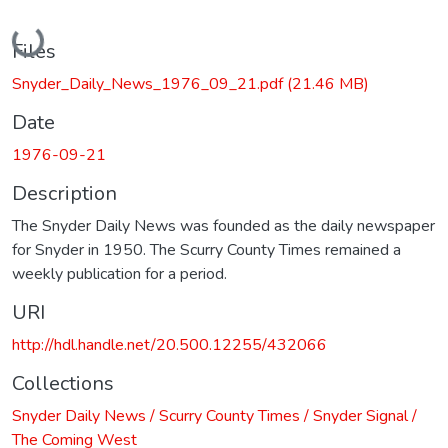
Loading...
Files
Snyder_Daily_News_1976_09_21.pdf
(21.46 MB)
Date
1976-09-21
Description
The Snyder Daily News was founded as the daily newspaper
for Snyder in 1950. The Scurry County Times remained a
weekly publication for a period.
URI
http://hdl.handle.net/20.500.12255/432066
Collections
Snyder Daily News / Scurry County Times / Snyder Signal /
The Coming West