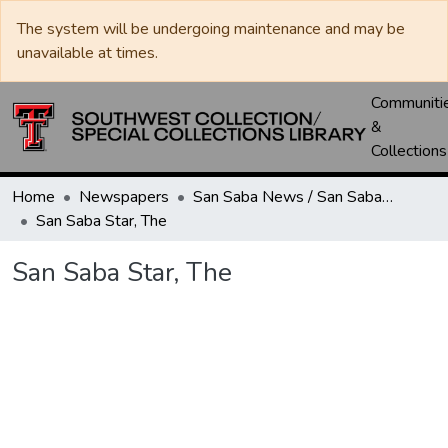
The system will be undergoing maintenance and may be
unavailable at times.
Communiti
&
Collections
Home
Newspapers
San Saba News / San Saba Star
San Saba Star, The
San Saba Star, The