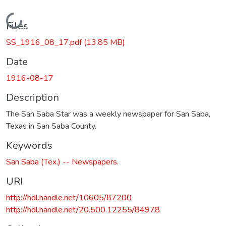
Loading...
Files
SS_1916_08_17.pdf
(13.85 MB)
Date
1916-08-17
Description
The San Saba Star was a weekly newspaper for San Saba,
Texas in San Saba County.
Keywords
San Saba (Tex.) -- Newspapers.
URI
http://hdl.handle.net/10605/87200
http://hdl.handle.net/20.500.12255/84978