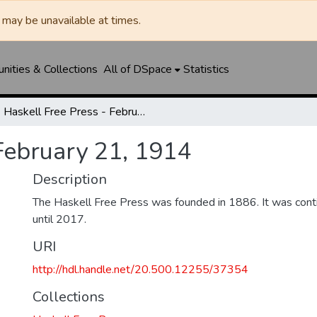
may be unavailable at times.
ities & Collections
All of DSpace
Statistics
Haskell Free Press - February 21, 1914
February 21, 1914
Description
The Haskell Free Press was founded in 1886. It was cont
until 2017.
URI
http://hdl.handle.net/20.500.12255/37354
Collections