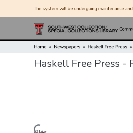
The system will be undergoing maintenance and 
Commun
Home
Newspapers
Haskell Free Press
Haskell Free Press - 
Files