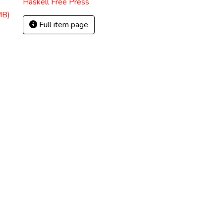
Haskell Free Press
MB)
Full item page