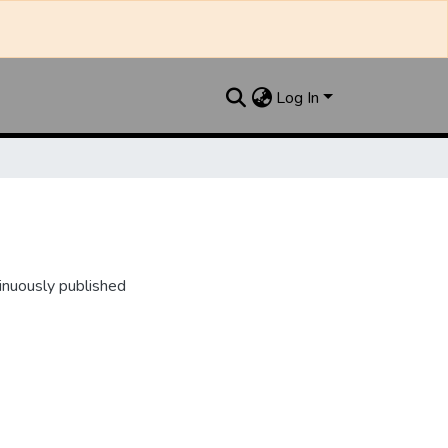
Log In
inuously published