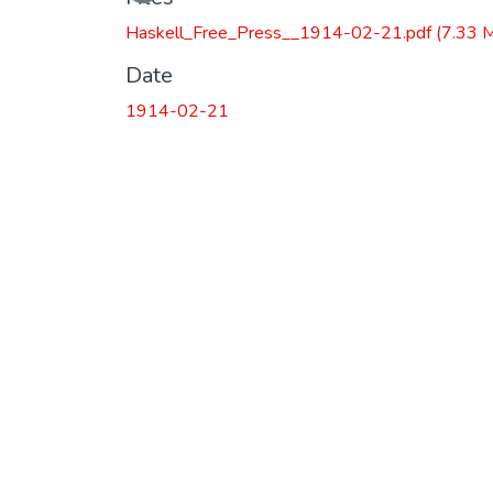
Loading...
Haskell_Free_Press__1914-02-21.pdf
(7.33 
Date
1914-02-21