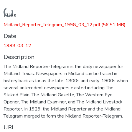
Loading...
Files
Midland_Reporter_Telegram_1998_03_12.pdf
(56.51 MB)
Date
1998-03-12
Description
The Midland Reporter-Telegram is the daily newspaper for
Midland, Texas. Newspapers in Midland can be traced in
history back as far as the late-1800s and early-1900s when
several antecedent newspapers existed including The
Staked Plain, The Midland Gazette, The Western Eye
Opener, The Midland Examiner, and The Midland Livestock
Reporter. In 1929, the Midland Reporter and the Midland
Telegram merged to form the Midland Reporter-Telegram.
URI