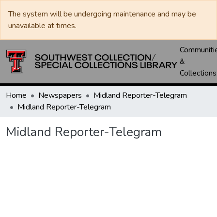
The system will be undergoing maintenance and may be
unavailable at times.
Communiti
&
Collections
Home
Newspapers
Midland Reporter-Telegram
Midland Reporter-Telegram
Midland Reporter-Telegram