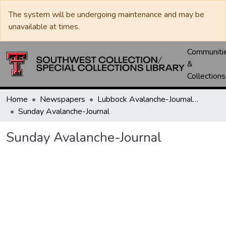
The system will be undergoing maintenance and may be
unavailable at times.
Communiti
&
Collections
Home
Newspapers
Lubbock Avalanche-Journal / Avalanche / Plains Journal / Leader
Sunday Avalanche-Journal
Sunday Avalanche-Journal