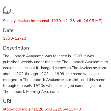
Loading...
Files
Sunday_Avalanche_Journal_1930_12_28.pdf
(26.05 MB)
Date
1930-12-28
Description
The Lubbock Avalanche was founded in 1900. It was
published weekly under the name The Lubbock Avalanche its
earliest issues, but it changed names to The Avalanche from
about 1902 through 1909. In 1909, the name was again
changed to The Lubbock Avalanche. It maintained this name
through the early 1920s when it changed names again to
The Lubbock Morning Avalanche.
URI
http://hdl.handle.net/20.500.12255/413470