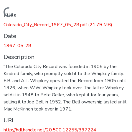
Loading...
Files
Colorado_City_Record_1967_05_28.pdf
(21.79 MB)
Date
1967-05-28
Description
"The Colorado City Record was founded in 1905 by the
Kindred family, who promptly sold it to the Whipkey family.
F.B. and A.L. Whipkey operated the Record from 1905 until
1926, when W.W. Whipkey took over. The latter Whipkey
sold it in 1948 to Pete Geller, who kept it for four years,
selling it to Joe Bell in 1952. The Bell ownership lasted until
Mac McKinnon took over in 1971.
URI
http://hdl.handle.net/20.500.12255/397224