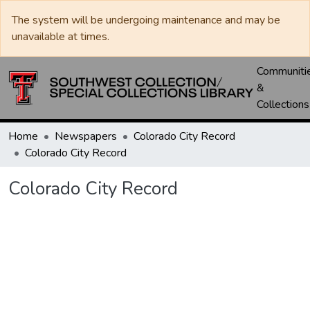
The system will be undergoing maintenance and may be
unavailable at times.
Communiti
&
Collections
Home
Newspapers
Colorado City Record
Colorado City Record
Colorado City Record