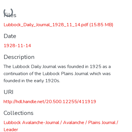
Loading...
Files
Lubbock_Daily_Journal_1928_11_14.pdf
(15.85 MB)
Date
1928-11-14
Description
The Lubbock Daily Journal was founded in 1925 as a
continuation of the Lubbock Plains Journal which was
founded in the early 1920s.
URI
http://hdl.handle.net/20.500.12255/411919
Collections
Lubbock Avalanche-Journal / Avalanche / Plains Journal /
Leader