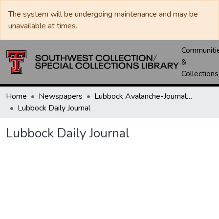
The system will be undergoing maintenance and may be
unavailable at times.
Communiti
&
Collections
Home
Newspapers
Lubbock Avalanche-Journal / Avalanche / Plains Journal / Leader
Lubbock Daily Journal
Lubbock Daily Journal