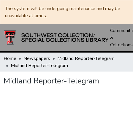
The system will be undergoing maintenance and may be
unavailable at times.
Communiti
&
Collections
Home
Newspapers
Midland Reporter-Telegram
Midland Reporter-Telegram
Midland Reporter-Telegram