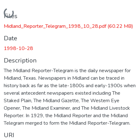
Loading...
Files
Midland_Reporter_Telegram_1998_10_28.pdf
(60.22 MB)
Date
1998-10-28
Description
The Midland Reporter-Telegram is the daily newspaper for
Midland, Texas. Newspapers in Midland can be traced in
history back as far as the late-1800s and early-1900s when
several antecedent newspapers existed including The
Staked Plain, The Midland Gazette, The Western Eye
Opener, The Midland Examiner, and The Midland Livestock
Reporter. In 1929, the Midland Reporter and the Midland
Telegram merged to form the Midland Reporter-Telegram.
URI