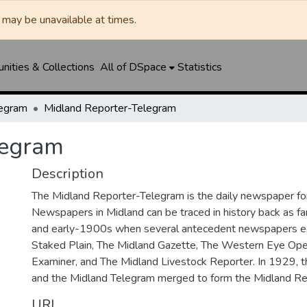
may be unavailable at times.
ities & Collections
All of DSpace
Statistics
legram
Midland Reporter-Telegram
legram
Description
The Midland Reporter-Telegram is the daily newspaper for
Newspapers in Midland can be traced in history back as f
and early-1900s when several antecedent newspapers ex
Staked Plain, The Midland Gazette, The Western Eye Ope
Examiner, and The Midland Livestock Reporter. In 1929, 
and the Midland Telegram merged to form the Midland Re
URI