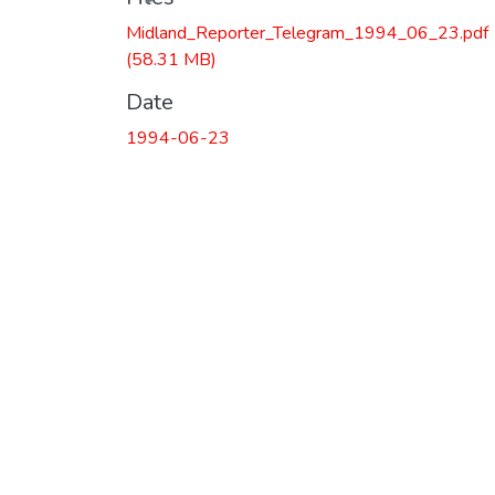
Midland_Reporter_Telegram_1994_06_23.pdf
(58.31 MB)
Date
1994-06-23