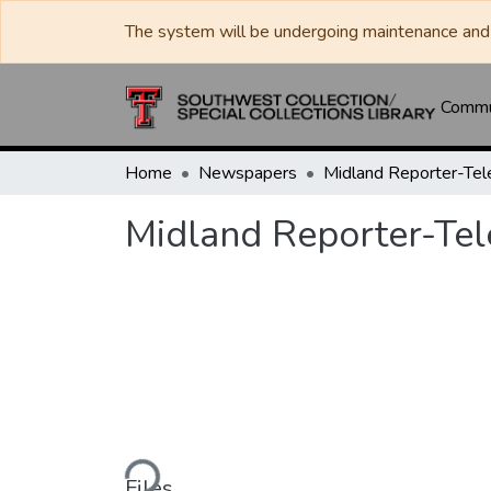
The system will be undergoing maintenance and 
Commun
Home
Newspapers
Midland Reporter-Te
Midland Reporter-Te
Loading...
Files