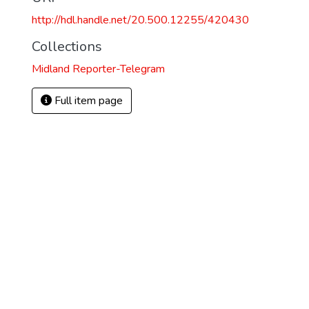
http://hdl.handle.net/20.500.12255/420430
Collections
Midland Reporter-Telegram
Full item page