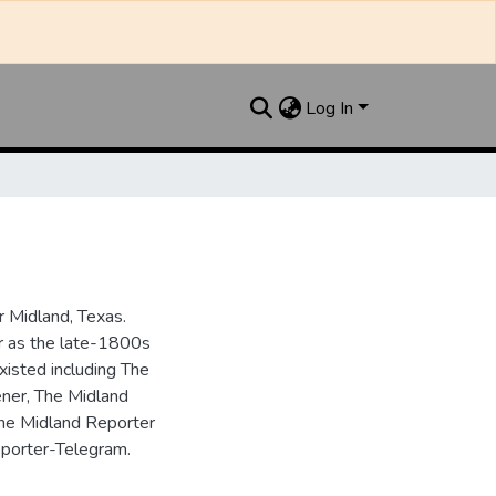
Log In
 Midland, Texas.
ar as the late-1800s
isted including The
ner, The Midland
the Midland Reporter
porter-Telegram.