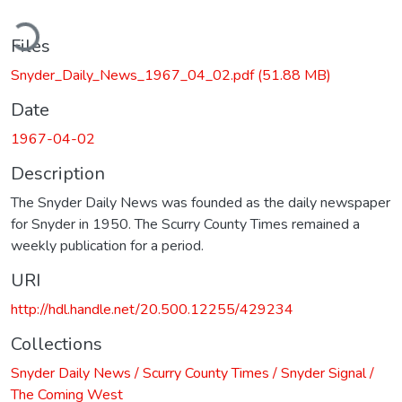
ding...
Files
Snyder_Daily_News_1967_04_02.pdf
(51.88 MB)
Date
1967-04-02
Description
The Snyder Daily News was founded as the daily newspaper
for Snyder in 1950. The Scurry County Times remained a
weekly publication for a period.
URI
http://hdl.handle.net/20.500.12255/429234
Collections
Snyder Daily News / Scurry County Times / Snyder Signal /
The Coming West