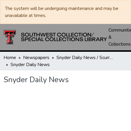
The system will be undergoing maintenance and may be
unavailable at times.
Communiti
&
Collections
Home
Newspapers
Snyder Daily News / Scurry County Times / Snyder Signal / The Coming West
Snyder Daily News
Snyder Daily News