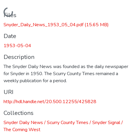
Loading...
Files
Snyder_Daily_News_1953_05_04.pdf
(15.65 MB)
Date
1953-05-04
Description
The Snyder Daily News was founded as the daily newspaper
for Snyder in 1950. The Scurry County Times remained a
weekly publication for a period.
URI
http://hdl.handle.net/20.500.12255/425828
Collections
Snyder Daily News / Scurry County Times / Snyder Signal /
The Coming West