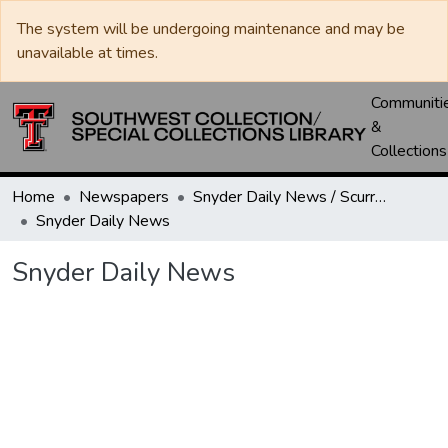
The system will be undergoing maintenance and may be
unavailable at times.
Communiti
&
Collections
Home
Newspapers
Snyder Daily News / Scurry County Times / Snyder Signal / The Coming West
Snyder Daily News
Snyder Daily News