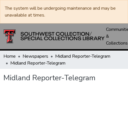
The system will be undergoing maintenance and may be
unavailable at times.
Communiti
&
Collections
Home
Newspapers
Midland Reporter-Telegram
Midland Reporter-Telegram
Midland Reporter-Telegram