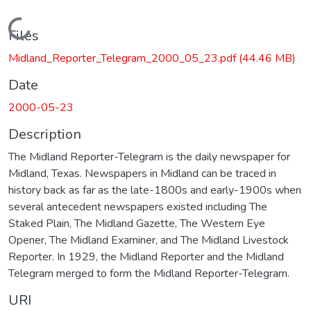
Loading...
Files
Midland_Reporter_Telegram_2000_05_23.pdf
(44.46 MB)
Date
2000-05-23
Description
The Midland Reporter-Telegram is the daily newspaper for
Midland, Texas. Newspapers in Midland can be traced in
history back as far as the late-1800s and early-1900s when
several antecedent newspapers existed including The
Staked Plain, The Midland Gazette, The Western Eye
Opener, The Midland Examiner, and The Midland Livestock
Reporter. In 1929, the Midland Reporter and the Midland
Telegram merged to form the Midland Reporter-Telegram.
URI