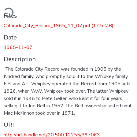
ding...
Files
Colorado_City_Record_1965_11_07.pdf
(17.5 MB)
Date
1965-11-07
Description
"The Colorado City Record was founded in 1905 by the
Kindred family, who promptly sold it to the Whipkey family.
F.B. and A.L. Whipkey operated the Record from 1905 until
1926, when W.W. Whipkey took over. The latter Whipkey
sold it in 1948 to Pete Geller, who kept it for four years,
selling it to Joe Bell in 1952. The Bell ownership lasted until
Mac McKinnon took over in 1971.
URI
http://hdl.handle.net/20.500.12255/397063