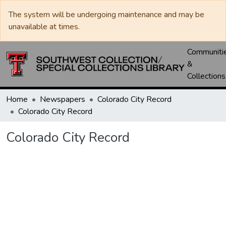
The system will be undergoing maintenance and may be
unavailable at times.
Communiti
&
Collections
Home
Newspapers
Colorado City Record
Colorado City Record
Colorado City Record