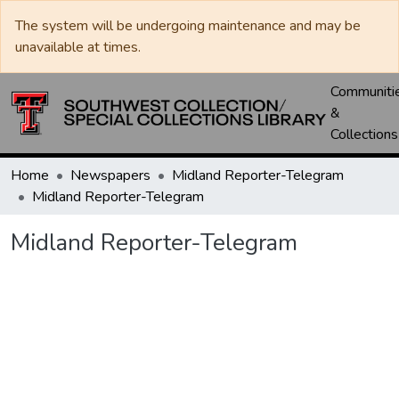
The system will be undergoing maintenance and may be
unavailable at times.
Communiti
&
Collections
Home
Newspapers
Midland Reporter-Telegram
Midland Reporter-Telegram
Midland Reporter-Telegram