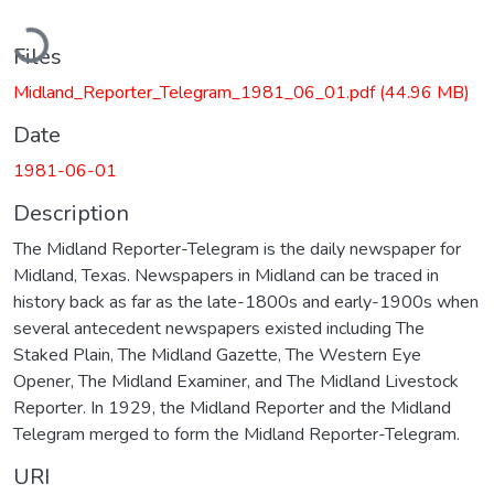
Loading...
Files
Midland_Reporter_Telegram_1981_06_01.pdf
(44.96 MB)
Date
1981-06-01
Description
The Midland Reporter-Telegram is the daily newspaper for
Midland, Texas. Newspapers in Midland can be traced in
history back as far as the late-1800s and early-1900s when
several antecedent newspapers existed including The
Staked Plain, The Midland Gazette, The Western Eye
Opener, The Midland Examiner, and The Midland Livestock
Reporter. In 1929, the Midland Reporter and the Midland
Telegram merged to form the Midland Reporter-Telegram.
URI