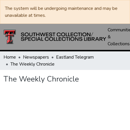
The system will be undergoing maintenance and may be
unavailable at times.
Communiti
&
Collections
Home
Newspapers
Eastland Telegram
The Weekly Chronicle
The Weekly Chronicle