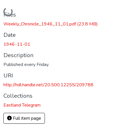
Loading...
Files
Weekly_Chronicle_1946_11_01.pdf
(23.8 MB)
Date
1946-11-01
Description
Published every Friday.
URI
http://hdl.handle.net/20.500.12255/209788
Collections
Eastland Telegram
Full item page