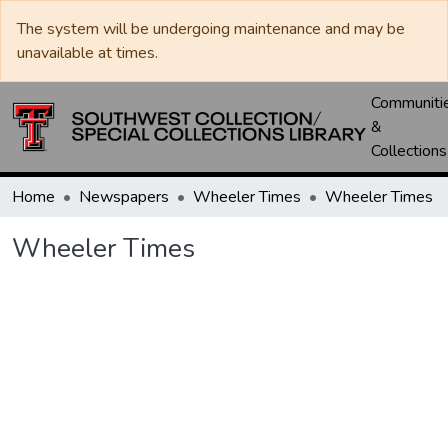
The system will be undergoing maintenance and may be
unavailable at times.
Communiti
&
Collections
Home
Newspapers
Wheeler Times
Wheeler Times
Wheeler Times