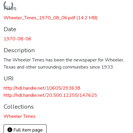
Loading...
Files
Wheeler_Times_1970_08_06.pdf
(14.2 MB)
Date
1970-08-06
Description
The Wheeler Times has been the newspaper for Wheeler,
Texas and other surrounding communities since 1933.
URI
http://hdl.handle.net/10605/293638
http://hdl.handle.net/20.500.12255/147625
Collections
Wheeler Times
Full item page