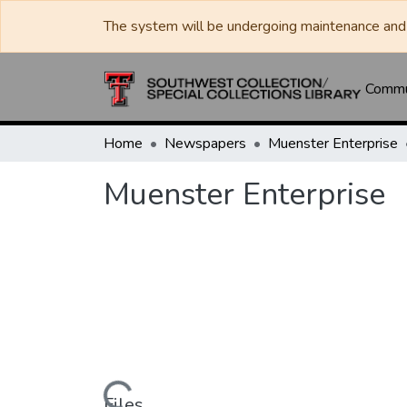
The system will be undergoing maintenance and 
Commun
Home
Newspapers
Muenster Enterprise
Muenster Enterprise
Files