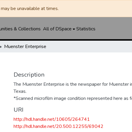
may be unavailable at times.
ities & Collections
All of DSpace
Statistics
Muenster Enterprise
Description
The Muenster Enterprise is the newspaper for Muenster i
Texas.
*Scanned microfilm image condition represented here as fo
URI
http://hdl.handle.net/10605/264741
http://hdl.handle.net/20.500.12255/69042