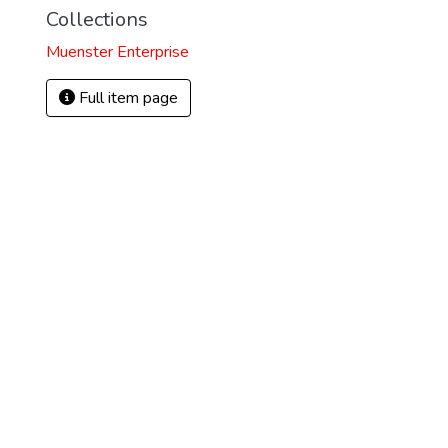
Collections
Muenster Enterprise
Full item page