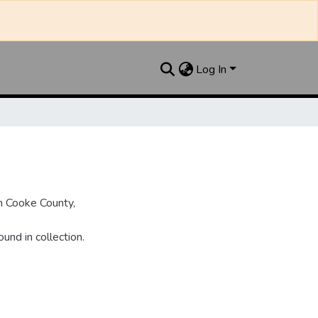
Log In
n Cooke County,
und in collection.