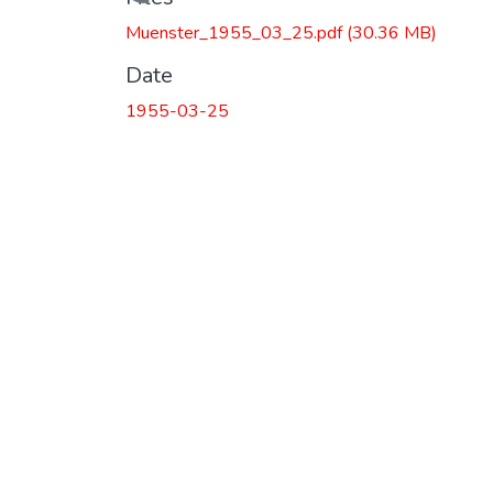
Loading...
Muenster_1955_03_25.pdf
(30.36 MB)
Date
1955-03-25