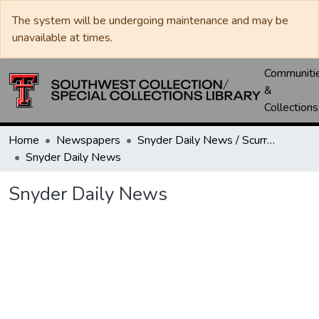
The system will be undergoing maintenance and may be
unavailable at times.
Communiti
&
Collections
Home
Newspapers
Snyder Daily News / Scurry County Times / Snyder Signal / The Coming West
Snyder Daily News
Snyder Daily News