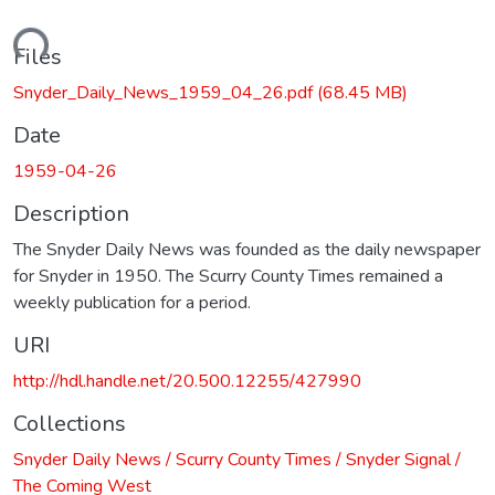
oading...
Files
Snyder_Daily_News_1959_04_26.pdf
(68.45 MB)
Date
1959-04-26
Description
The Snyder Daily News was founded as the daily newspaper
for Snyder in 1950. The Scurry County Times remained a
weekly publication for a period.
URI
http://hdl.handle.net/20.500.12255/427990
Collections
Snyder Daily News / Scurry County Times / Snyder Signal /
The Coming West