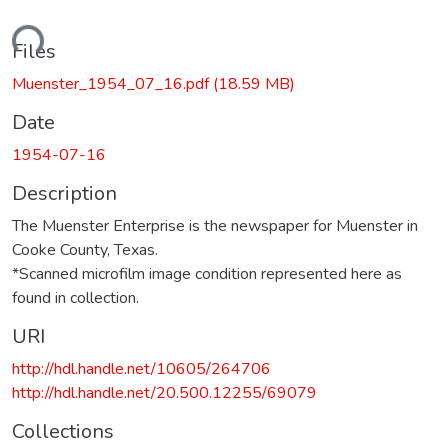
ading...
Files
Muenster_1954_07_16.pdf
(18.59 MB)
Date
1954-07-16
Description
The Muenster Enterprise is the newspaper for Muenster in
Cooke County, Texas.
*Scanned microfilm image condition represented here as
found in collection.
URI
http://hdl.handle.net/10605/264706
http://hdl.handle.net/20.500.12255/69079
Collections