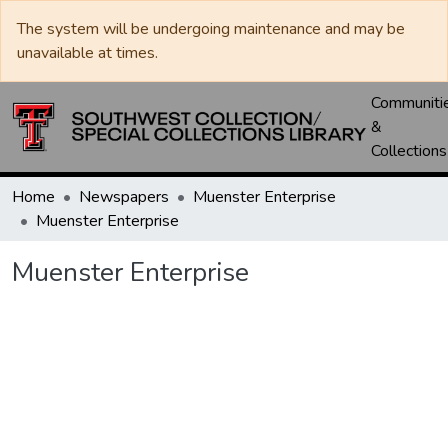
The system will be undergoing maintenance and may be
unavailable at times.
Communiti
&
Collections
Home
Newspapers
Muenster Enterprise
Muenster Enterprise
Muenster Enterprise